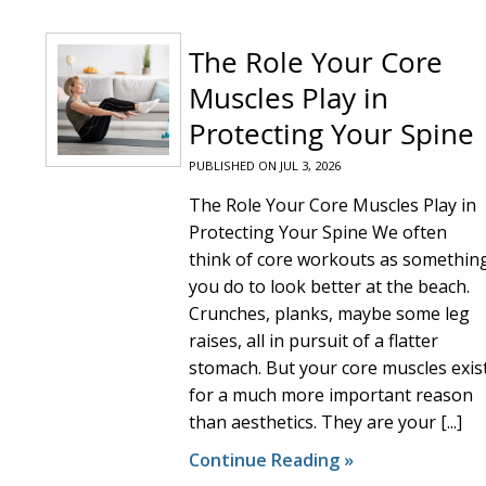
The Role Your Core
Muscles Play in
Protecting Your Spine
PUBLISHED ON
JUL 3, 2026
The Role Your Core Muscles Play in
Protecting Your Spine We often
think of core workouts as somethin
you do to look better at the beach.
Crunches, planks, maybe some leg
raises, all in pursuit of a flatter
stomach. But your core muscles exis
for a much more important reason
than aesthetics. They are your [...]
Continue Reading »