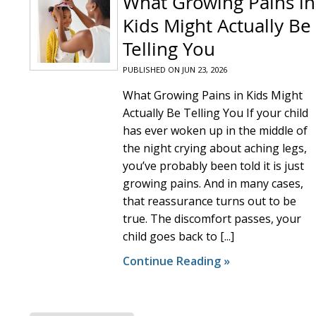
What Growing Pains in
Kids Might Actually Be
Telling You
PUBLISHED ON
JUN 23, 2026
What Growing Pains in Kids Might
Actually Be Telling You If your child
has ever woken up in the middle of
the night crying about aching legs,
you’ve probably been told it is just
growing pains. And in many cases,
that reassurance turns out to be
true. The discomfort passes, your
child goes back to [...]
Continue Reading »