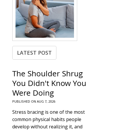
LATEST POST
The Shoulder Shrug
You Didn't Know You
Were Doing
PUBLISHED ON
AUG 7, 2026
Stress bracing is one of the most
common physical habits people
develop without realizing it, and