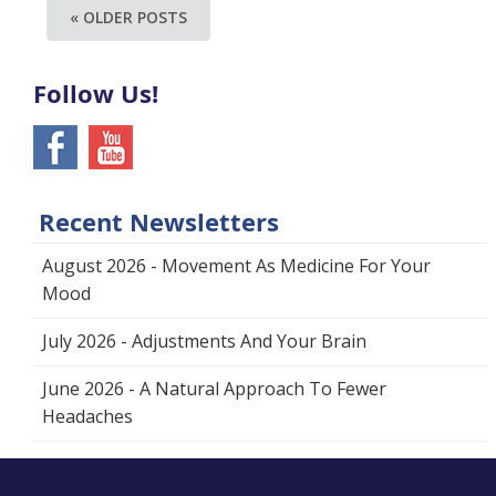
« OLDER POSTS
Follow Us!
Recent Newsletters
August 2026 - Movement As Medicine For Your
Mood
July 2026 - Adjustments And Your Brain
June 2026 - A Natural Approach To Fewer
Headaches