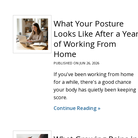
What Your Posture
Looks Like After a Yea
of Working From
Home
PUBLISHED ON
JUN 26, 2026
If you've been working from home
for a while, there's a good chance
your body has quietly been keeping
score.
Continue Reading »