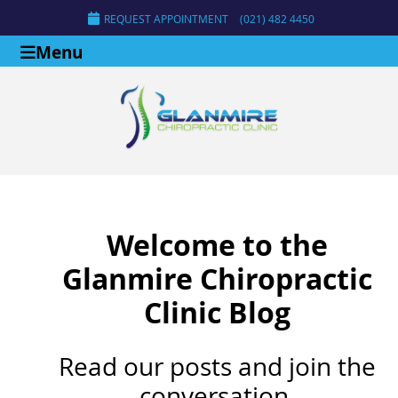
REQUEST APPOINTMENT
(021) 482 4450
Menu
Welcome to the
Glanmire Chiropractic
Clinic Blog
Read our posts and join the
conversation.