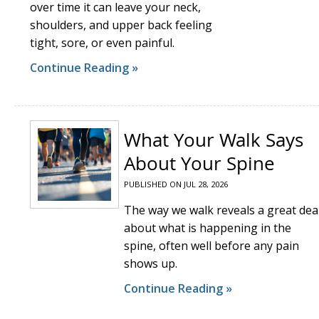
over time it can leave your neck,
shoulders, and upper back feeling
tight, sore, or even painful.
Continue Reading »
What Your Walk Says
About Your Spine
PUBLISHED ON
JUL 28, 2026
The way we walk reveals a great dea
about what is happening in the
spine, often well before any pain
shows up.
Continue Reading »