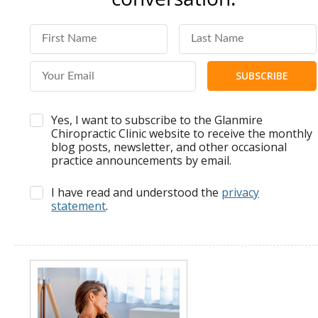
First Name
Last Name
Email Address
Yes, I want to subscribe to the Glanmire
Chiropractic Clinic website to receive the monthly
blog posts, newsletter, and other occasional
practice announcements by email.
I have read and understood the
privacy
statement
.