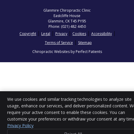
Glanmire Chiropractic Clinic
Eastcliffe House
Glanmire
,
CK
T45 PY95
Phone:
(021) 482 4450
Copyright
Legal
Privacy
Cookies
Accessibility
Terms of Service
Sitemap
Chiropractic Websites by Perfect Patients
We use cookies and similar tracking technologies to analyze site
usage, enhance our services, and deliver personalized content. W
require your active consent to enable these cookies. You can
customize your preferences or withdraw your consent at any tim
Privacy Policy