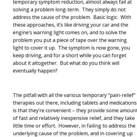
temporary symptom reduction, almost always fail at
solving a problem long-term. They simply do not
address the cause of the problem. Basic logic. With
these approaches, it’s like driving your car and the
engine’s warning light comes on, and to solve the
problem you put a piece of tape over the warning
light to cover it up. The symptom is now gone, you
keep driving, and for a short while you can forget
about it altogether. But what do you think will
eventually happen?
The pitfall with all the various temporary “pain-relief”
therapies out there, including tablets and medications
is that they’re convenient – they provide some amoun
of fast and relatively inexpensive relief, and they take
little time or effort. However, in failing to address the
underlying cause of the problem, and in covering up