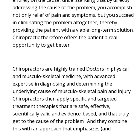
addressing the cause of the problem, you accomplish
not only relief of pain and symptoms, but you succeed
in eliminating the problem altogether, thereby
providing the patient with a viable long-term solution
Chiropractic therefore offers the patient a real
opportunity to get better.
Chiropractors are highly trained Doctors in physical
and musculo-skeletal medicine, with advanced
expertise in diagnosing and determining the
underlying cause of musculo-skeletal pain and injury.
Chiropractors then apply specific and targeted
treatment therapies that are safe, effective,
scientifically valid and evidence-based, and that truly
get to the cause of the problem. And they combine
this with an approach that emphasizes (and