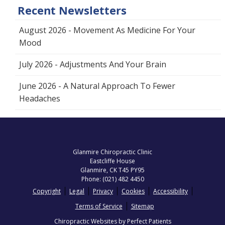
Recent Newsletters
August 2026 - Movement As Medicine For Your
Mood
July 2026 - Adjustments And Your Brain
June 2026 - A Natural Approach To Fewer
Headaches
Glanmire Chiropractic Clinic
Eastcliffe House
Glanmire
,
CK
T45 PY95
Phone:
(021) 482 4450
Copyright
Legal
Privacy
Cookies
Accessibility
Terms of Service
Sitemap
Chiropractic Websites by Perfect Patients