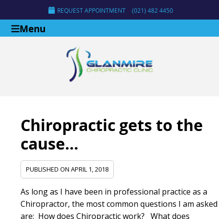
REQUEST APPOINTMENT
(021) 482 4450
Menu
Chiropractic gets to the
cause…
PUBLISHED ON
APRIL 1, 2018
As long as I have been in professional practice as a
Chiropractor, the most common questions I am asked
are: How does Chiropractic work? What does