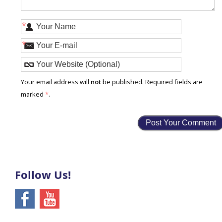
*
*
Your email address will
not
be published. Required fields are
marked
*
.
Follow Us!