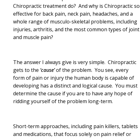
Chiropractic treatment do? And why is Chiropractic so
effective for back pain, neck pain, headaches, and a
whole range of musculo-skeletal problems, including
injuries, arthritis, and the most common types of joint
and muscle pain?
The answer I always give is very simple. Chiropractic
gets to the
‘cause’
of the problem. You see, every
form of pain or injury the human body is capable of
developing has a distinct and logical cause. You must
determine the cause if you are to have any hope of
ridding yourself of the problem long-term.
Short-term approaches, including pain killers, tablets
and medications, that focus solely on pain relief or