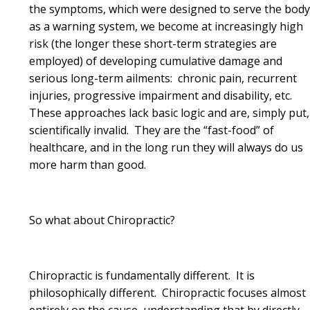
the symptoms, which were designed to serve the bod
as a warning system, we become at increasingly high
risk (the longer these short-term strategies are
employed) of developing cumulative damage and
serious long-term ailments: chronic pain, recurrent
injuries, progressive impairment and disability, etc.
These approaches lack basic logic and are, simply put,
scientifically invalid. They are the “fast-food” of
healthcare, and in the long run they will always do us
more harm than good.
So what about Chiropractic?
Chiropractic is fundamentally different. It is
philosophically different. Chiropractic focuses almost
entirely on the cause, understanding that by directly