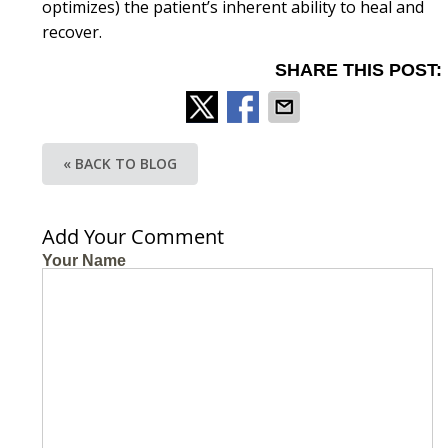
optimizes) the patient’s inherent ability to heal and
recover.
SHARE THIS POST:
« BACK TO BLOG
Add Your Comment
Your Name